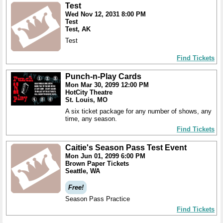
Test
Wed Nov 12, 2031 8:00 PM
Test
Test, AK
Test
Find Tickets
Punch-n-Play Cards
Mon Mar 30, 2099 12:00 PM
HotCity Theatre
St. Louis, MO
A six ticket package for any number of shows, any
time, any season.
Find Tickets
Caitie's Season Pass Test Event
Mon Jun 01, 2099 6:00 PM
Brown Paper Tickets
Seattle, WA
Free!
Season Pass Practice
Find Tickets