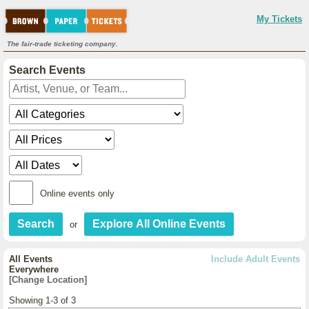
My Tickets
The fair-trade ticketing company.
Search Events
Online events only
or
All Events
Include Adult Events
Everywhere
[Change Location]
Showing 1-3 of 3